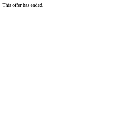
This offer has ended.